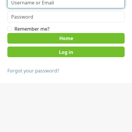
Remember me?
Home
Forgot your password?