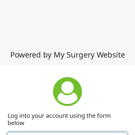
Powered by My Surgery Website
Log into your account using the form
below