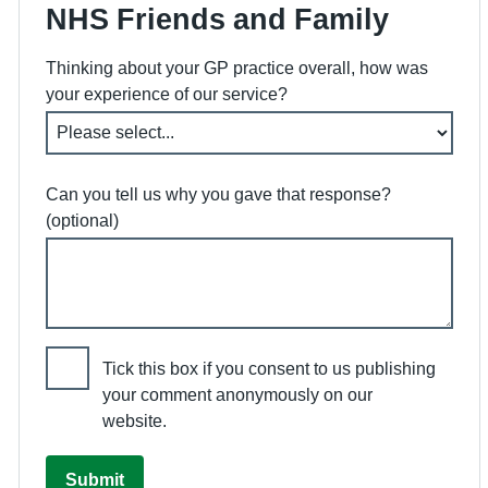
NHS Friends and Family
Thinking about your GP practice overall, how was
your experience of our service?
Can you tell us why you gave that response?
(optional)
Tick this box if you consent to us publishing
your comment anonymously on our
website.
Submit