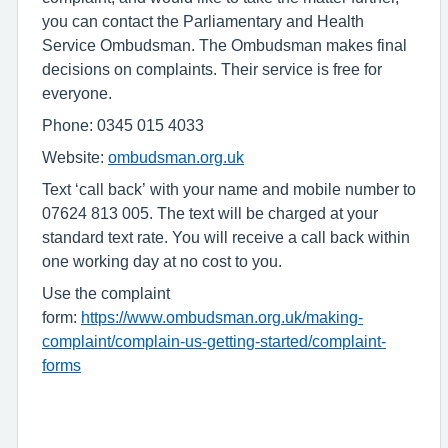
you can contact the Parliamentary and Health
Service Ombudsman. The Ombudsman makes final
decisions on complaints. Their service is free for
everyone.
Phone: 0345 015 4033
Website:
ombudsman.org.uk
Text ‘call back’ with your name and mobile number to
07624 813 005. The text will be charged at your
standard text rate. You will receive a call back within
one working day at no cost to you.
Use the complaint
form:
https://www.ombudsman.org.uk/making-
complaint/complain-us-getting-started/complaint-
forms