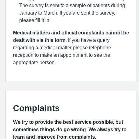
The survey is sent to a sample of patients during
January to March. If you are sent the survey,
please fill it in.
Medical matters and official complaints cannot be
dealt with via this form.
If you have a query
regarding a medical matter please telephone
reception to make an appointment to see the
appropriate person.
Complaints
We try to provide the best service possible, but
sometimes things do go wrong. We always try to
learn and improve from complaints.