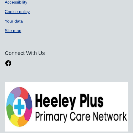
Accessibility
Cookie policy
Your data
Site map
Connect With Us