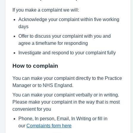
If you make a complaint we will:
Acknowledge your complaint within five working
days
Offer to discuss your complaint with you and
agree a timeframe for responding
Investigate and respond to your complaint fully
How to complain
You can make your complaint directly to the Practice
Manager or to NHS England.
You can make your complaint verbally or in writing.
Please make your complaint in the way that is most
convenient for you
Phone, In person, Email, In Writing or fill in
our
Complaints form here