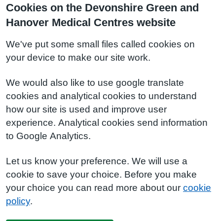
Cookies on the Devonshire Green and
Hanover Medical Centres website
We've put some small files called cookies on
your device to make our site work.
We would also like to use google translate
cookies and analytical cookies to understand
how our site is used and improve user
experience. Analytical cookies send information
to Google Analytics.
Let us know your preference. We will use a
cookie to save your choice. Before you make
your choice you can read more about our
cookie
policy
.