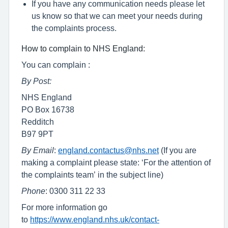
If you have any communication needs please let
us know so that we can meet your needs during
the complaints process.
How to complain to NHS England:
You can complain :
By Post:
NHS England
PO Box 16738
Redditch
B97 9PT
By Email
:
england.contactus@nhs.net
(If you are
making a complaint please state: ‘For the attention of
the complaints team’ in the subject line)
Phone
: 0300 311 22 33
For more information go
to
https://www.england.nhs.uk/contact-