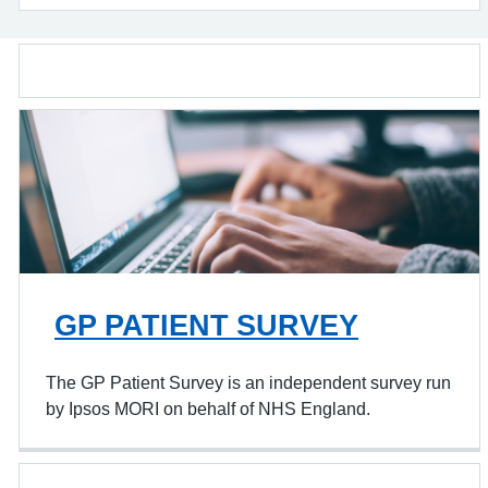
GP PATIENT SURVEY
The GP Patient Survey is an independent survey run
by Ipsos MORI on behalf of NHS England.