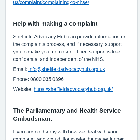
us/complaint/complaining-to-nhse/
Help with making a complaint
Sheffield Advocacy Hub can provide information on
the complaints process, and if necessary, support
you to make your complaint. Their support is free,
confidential and independent of the NHS.
Email:
info@sheffieldadvocacyhub.org.uk
Phone: 0800 035 0396
Website:
https://sheffieldadvocacyhub.org.uk/
The Parliamentary and Health Service
Ombudsman:
If you are not happy with how we deal with your
complaint, and would like to take the matter further,