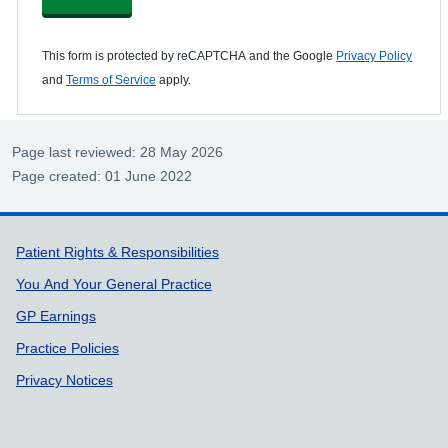
This form is protected by reCAPTCHA and the Google
Privacy Policy
and
Terms of Service
apply.
Page last reviewed: 28 May 2026
Page created: 01 June 2022
Support links
Patient Rights & Responsibilities
You And Your General Practice
GP Earnings
Practice Policies
Privacy Notices