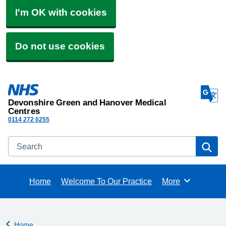
I'm OK with cookies
Do not use cookies
Devonshire Green and Hanover Medical
Centres
0114 272 0255
Search
Se
Home
Welcome To Our Practice
More
Browse
Home
Back to