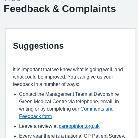
Feedback & Complaints
Suggestions
It is important that we know what is going well, and
what could be improved. You can give us your
feedback in a number of ways:
Contact the Management Team at Devonshire
Green Medical Centre via telephone, email, in
writing or by completing our
Comments and
Feedback form
Leave a review at
careopinion.org.uk
Every year there is a national GP Patient Survey.