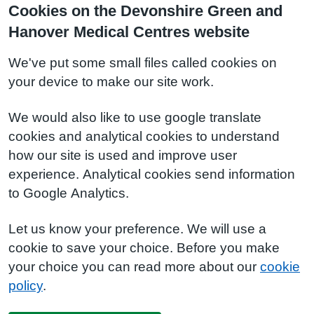
Cookies on the Devonshire Green and
Hanover Medical Centres website
We've put some small files called cookies on
your device to make our site work.
We would also like to use google translate
cookies and analytical cookies to understand
how our site is used and improve user
experience. Analytical cookies send information
to Google Analytics.
Let us know your preference. We will use a
cookie to save your choice. Before you make
your choice you can read more about our
cookie
policy
.