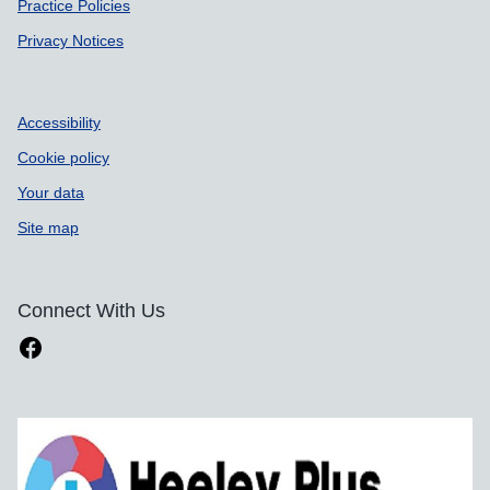
Practice Policies
Privacy Notices
Accessibility
Cookie policy
Your data
Site map
Connect With Us