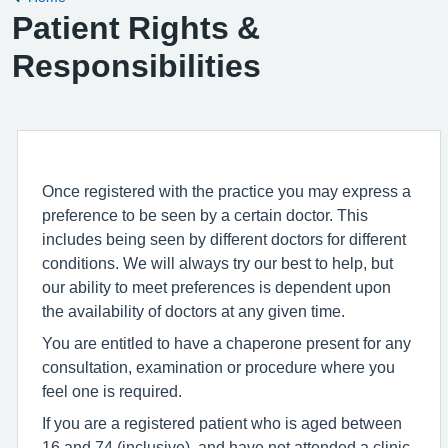
Patient Rights &
Responsibilities
Once registered with the practice you may express a
preference to be seen by a certain doctor. This
includes being seen by different doctors for different
conditions. We will always try our best to help, but
our ability to meet preferences is dependent upon
the availability of doctors at any given time.
You are entitled to have a chaperone present for any
consultation, examination or procedure where you
feel one is required.
If you are a registered patient who is aged between
16 and 74 (inclusive), and have not attended a clinic