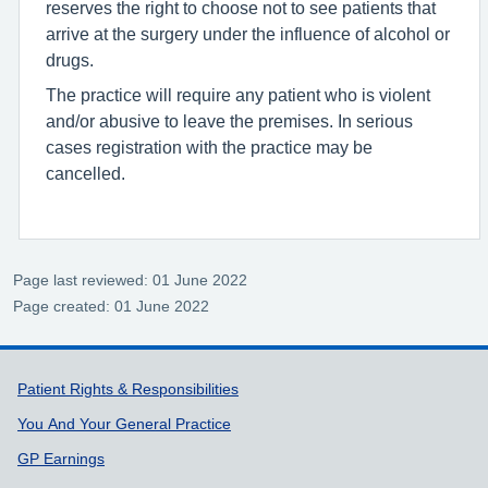
reserves the right to choose not to see patients that
arrive at the surgery under the influence of alcohol or
drugs.
The practice will require any patient who is violent
and/or abusive to leave the premises. In serious
cases registration with the practice may be
cancelled.
Page last reviewed: 01 June 2022
Page created: 01 June 2022
Support links
Patient Rights & Responsibilities
You And Your General Practice
GP Earnings