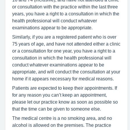
or consultation with the practice within the last three
years, you have a right to a consultation in which the
health professional will conduct whatever
examinations appear to be appropriate.
Similarly, if you are a registered patient who is over
75 years of age, and have not attended either a clinic
or a consultation for one year, you have a right to a
consultation in which the health professional will
conduct whatever examinations appear to be
appropriate, and will conduct the consultation at your
home if it appears necessary for medical reasons.
Patients are expected to keep their appointments. If
for any reason you can’t keep an appointment,
please let our practice know as soon as possible so
that the time can be given to someone else.
The medical centre is a no smoking area, and no
alcohol is allowed on the premises. The practice