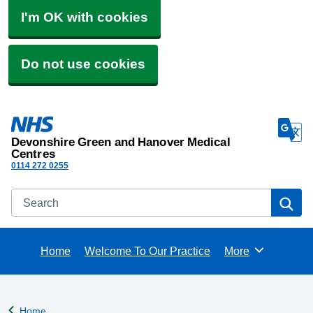
I'm OK with cookies
Do not use cookies
Devonshire Green and Hanover Medical
Centres
0114 272 0255
Search
Se
Home
Welcome To Our Practice
More
Browse
Home
Back to